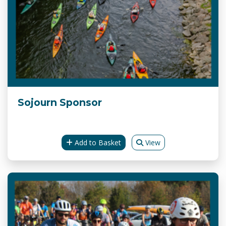
Sojourn Sponsor
Add to Basket
View