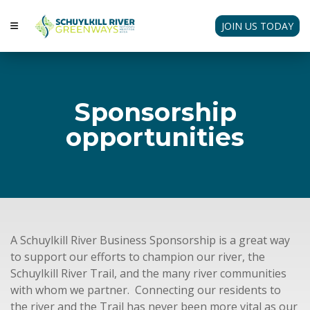
JOIN US TODAY
Sponsorship
opportunities
A Schuylkill River Business Sponsorship is a great way
to support our efforts to champion our river, the
Schuylkill River Trail, and the many river communities
with whom we partner. Connecting our residents to
the river and the Trail has never been more vital as our