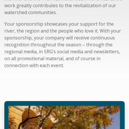
work greatly contributes to the revitalization of our
watershed communities.
Your sponsorship showcases your support for the
river, the region and the people who love it. With your
sponsorship, your company will receive continuous
recognition throughout the season – through the
regional media, in SRG’s social media and newsletters,
on all promotional material, and of course in
connection with each event.