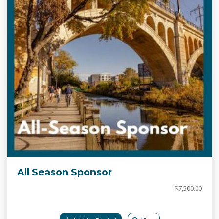
All Season Sponsor
$7,500.00