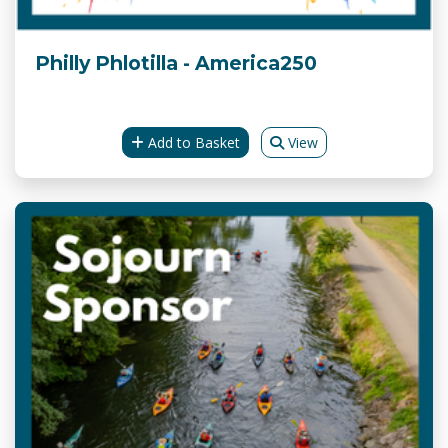
Philly Phlotilla - America250
Add to Basket
View