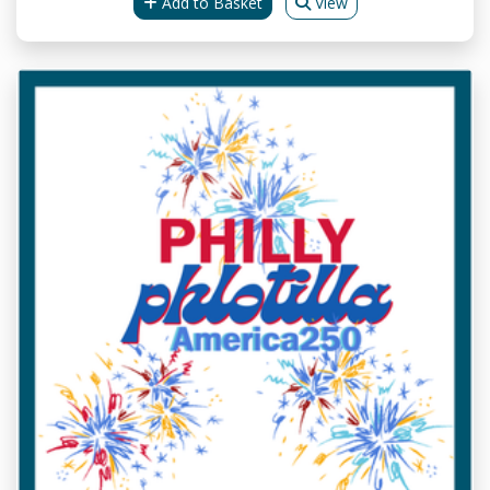
Add to Basket
View