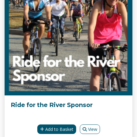
Ride for the River Sponsor
Add to Basket
View