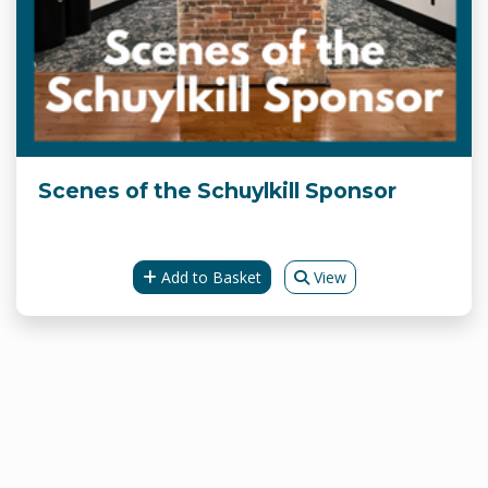
Scenes of the Schuylkill Sponsor
Add to Basket
View