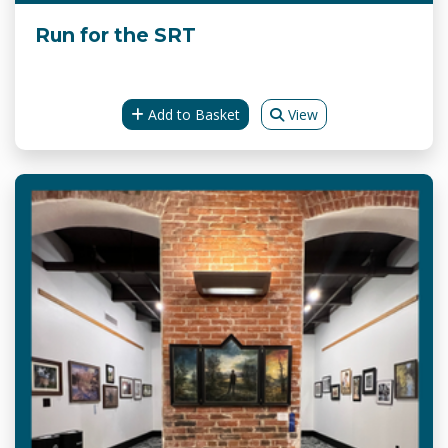
Run for the SRT
Add to Basket
View